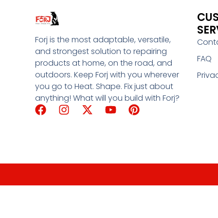
CU
SER
Forj is the most adaptable, versatile,
Cont
and strongest solution to repairing
FAQ
products at home, on the road, and
outdoors. Keep Forj with you wherever
Priva
you go to Heat. Shape. Fix just about
anything! What will you build with Forj?