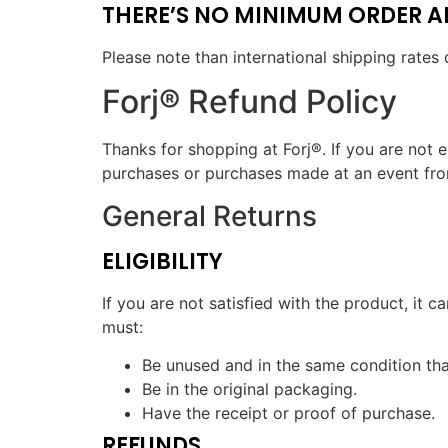
THERE’S NO MINIMUM ORDER AND
Please note than international shipping rates 
Forj® Refund Policy
Thanks for shopping at Forj®. If you are not e
purchases or purchases made at an event from a
General Returns
ELIGIBILITY
If you are not satisfied with the product, it 
must:
Be unused and in the same condition that
Be in the original packaging.
Have the receipt or proof of purchase.
REFUNDS