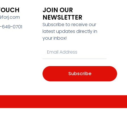
 TOUCH
JOIN OUR
NEWSLETTER
@forj.com
Subscribe to receive our
-649-0701
latest updates directly in
your inbox!
Subscribe