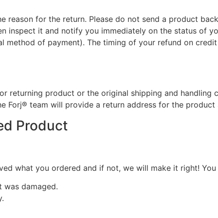
he reason for the return. Please do not send a product back 
n inspect it and notify you immediately on the status of you
inal method of payment). The timing of your refund on credit
for returning product or the original shipping and handling 
the Forj® team will provide a return address for the product
ed Product
d what you ordered and if not, we will make it right! You w
ct was damaged.
y.