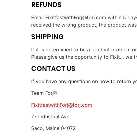
REFUNDS
Email FixitfastwithForj@forj.com within 5 days
received the wrong product, the product was 
SHIPPING
If it is determined to be a product problem or
Please give us the opportunity to Fixit… we t
CONTACT US
If you have any questions on how to return yo
Team Forj®
FixitfastwithForj@forj.com
77 Industrial Ave.
Saco, Maine 04072