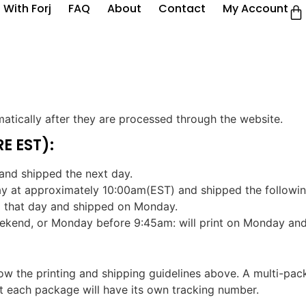
 With Forj
FAQ
About
Contact
My Account
atically after they are processed through the website.
E EST):
and shipped the next day.
ay at approximately 10:00am(EST) and shipped the followin
d that day and shipped on Monday.
eekend, or Monday before 9:45am: will print on Monday an
llow the printing and shipping guidelines above. A multi-pa
ut each package will have its own tracking number.