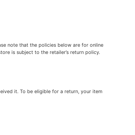
ase note that the policies below are for online
e is subject to the retailer’s return policy.
ived it. To be eligible for a return, your item