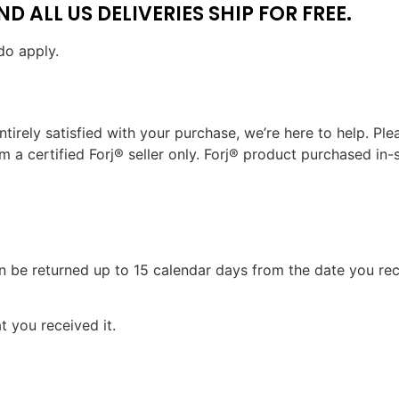
 ALL US DELIVERIES SHIP FOR FREE.
do apply.
ntirely satisfied with your purchase, we’re here to help. Ple
 certified Forj® seller only. Forj® product purchased in-stor
can be returned up to 15 calendar days from the date you rece
 you received it.