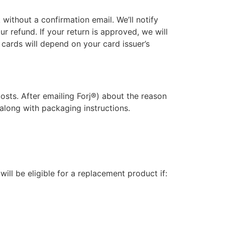
without a confirmation email. We’ll notify
r refund. If your return is approved, we will
 cards will depend on your card issuer’s
costs. After emailing Forj®) about the reason
 along with packaging instructions.
ill be eligible for a replacement product if: