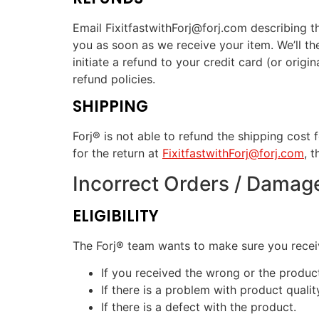
Email FixitfastwithForj@forj.com describing t
you as soon as we receive your item. We’ll the
initiate a refund to your credit card (or orig
refund policies.
SHIPPING
Forj® is not able to refund the shipping cost 
for the return at
FixitfastwithForj@forj.com
, 
Incorrect Orders / Damag
ELIGIBILITY
The Forj® team wants to make sure you receive
If you received the wrong or the produ
If there is a problem with product qualit
If there is a defect with the product.