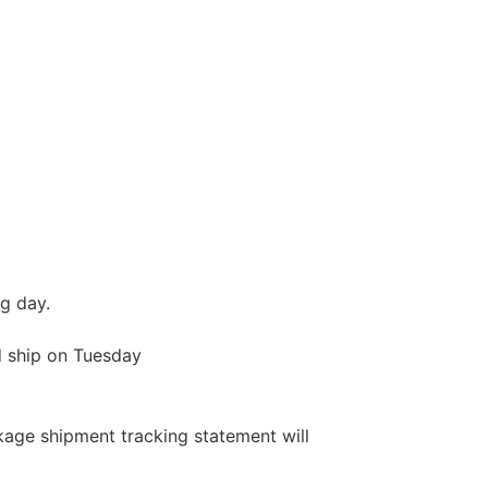
g day.
d ship on Tuesday
ckage shipment tracking statement will