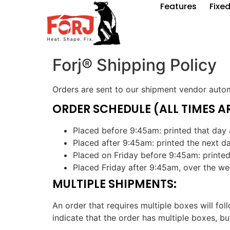
Features
Fixed
Forj® Shipping Policy
Orders are sent to our shipment vendor autom
ORDER SCHEDULE (ALL TIMES AR
Placed before 9:45am: printed that day 
Placed after 9:45am: printed the next d
Placed on Friday before 9:45am: printe
Placed Friday after 9:45am, over the w
MULTIPLE SHIPMENTS:
An order that requires multiple boxes will fo
indicate that the order has multiple boxes, b