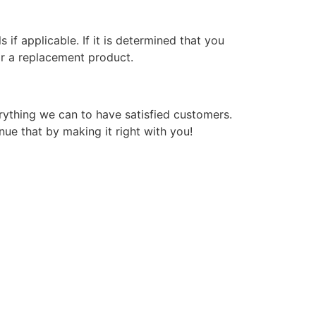
if applicable. If it is determined that you
or a replacement product.
verything we can to have satisfied customers.
nue that by making it right with you!