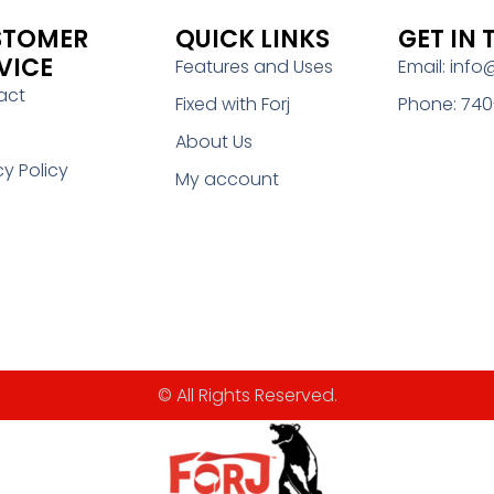
STOMER
QUICK LINKS
GET IN
VICE
Features and Uses
Email: info
act
Fixed with Forj
Phone: 740
About Us
cy Policy
My account
© All Rights Reserved.