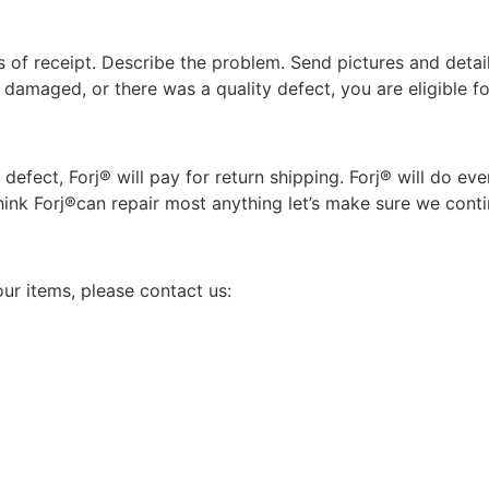
 of receipt. Describe the problem. Send pictures and details 
damaged, or there was a quality defect, you are eligible f
 defect, Forj® will pay for return shipping. Forj® will do e
hink Forj®can repair most anything let’s make sure we conti
ur items, please contact us: